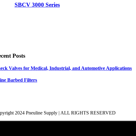
SBCV 3000 Series
cent Posts
eck Valves for Medical, Industrial, and Automotive Applications
line Barbed Filters
pyright 2024 Pneuline Supply | ALL RIGHTS RESERVED