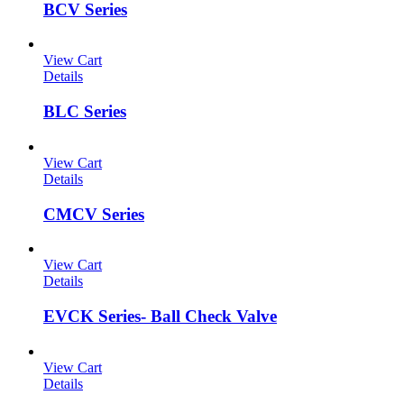
BCV Series
View Cart
Details
BLC Series
View Cart
Details
CMCV Series
View Cart
Details
EVCK Series- Ball Check Valve
View Cart
Details