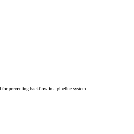
 for preventing backflow in a pipeline system.