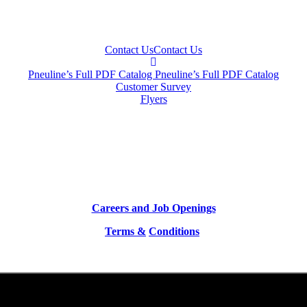
Contact Us
Contact Us
Pneuline’s Full PDF Catalog
Pneuline’s Full PDF Catalog
Customer Survey
Flyers
Careers and Job Openings
Terms &
Conditions