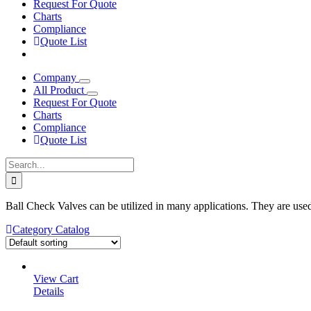
Request For Quote
Charts
Compliance
Quote List
Company
All Product
Request For Quote
Charts
Compliance
Quote List
Search
for:
Ball Check Valves can be utilized in many applications. They are used
Category Catalog
View Cart
Details