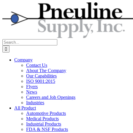
Skip
to
content
Search
for:
Company
Contact Us
About The Company
Our Capabilities
ISO 9001:2015
Flyers
News
Careers and Job Openings
Industries
All Product
Automotive Products
Medical Products
Industrial Products
FDA & NSF Products