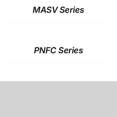
MASV Series
DETAILS
PNFC Series