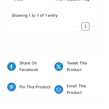
Showing 1 to 1 of 1 entry
‹
1
›
Share On
Tweet This
Facebook
Product
Email This
Pin This Product
Product