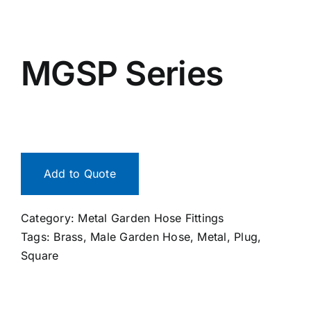
MGSP Series
Add to Quote
Category:
Metal Garden Hose Fittings
Tags:
Brass
,
Male Garden Hose
,
Metal
,
Plug
,
Square