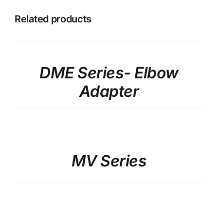
Related products
DETAILS
DME Series- Elbow
Adapter
DETAILS
MV Series
DETAILS