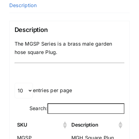
Description
Description
The MGSP Series is a brass male garden
hose square Plug.
entries per page
Search:
SKU
Description
MGSP
MGH Square Plug