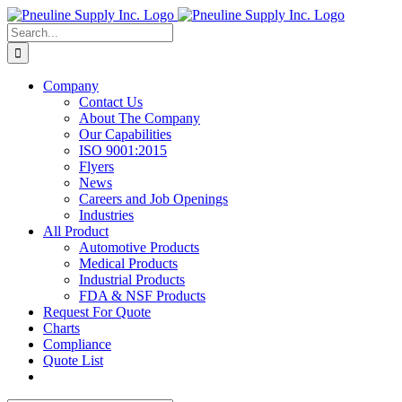
Skip
to
Search
content
for:
Company
Contact Us
About The Company
Our Capabilities
ISO 9001:2015
Flyers
News
Careers and Job Openings
Industries
All Product
Automotive Products
Medical Products
Industrial Products
FDA & NSF Products
Request For Quote
Charts
Compliance
Quote List