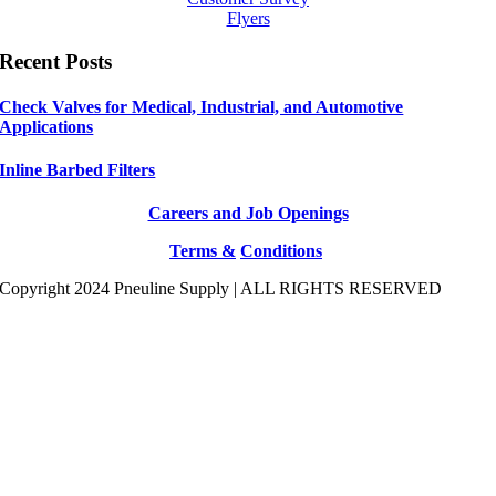
Flyers
Recent Posts
Check Valves for Medical, Industrial, and Automotive
Applications
Inline Barbed Filters
Careers and Job Openings
Terms &
Conditions
Copyright 2024 Pneuline Supply | ALL RIGHTS RESERVED