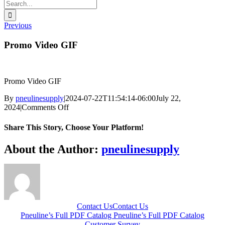
Search
for:
Previous
Promo Video GIF
Promo Video GIF
By
pneulinesupply
|
2024-07-22T11:54:14-06:00
July 22,
on
2024
|
Comments Off
Promo
Video
Share This Story, Choose Your Platform!
GIF
Facebook
X
Reddit
LinkedIn
WhatsApp
Telegram
Tumblr
Pinterest
Vk
Xing
Email
About the Author:
pneulinesupply
Contact Us
Contact Us
Pneuline’s Full PDF Catalog
Pneuline’s Full PDF Catalog
Customer Survey