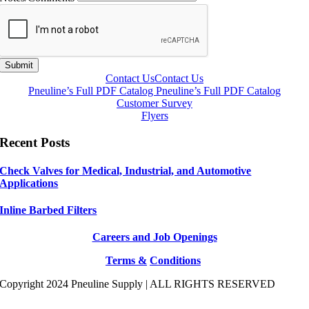
Submit
Contact Us
Contact Us
Pneuline’s Full PDF Catalog
Pneuline’s Full PDF Catalog
Customer Survey
Flyers
Recent Posts
Check Valves for Medical, Industrial, and Automotive
Applications
Inline Barbed Filters
Careers and Job Openings
Terms &
Conditions
Copyright 2024 Pneuline Supply | ALL RIGHTS RESERVED