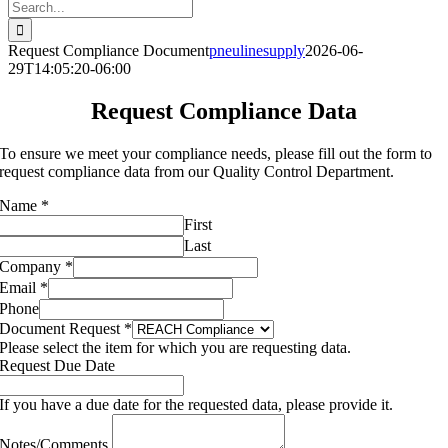
Search
for:
Request Compliance Document
pneulinesupply
2026-06-
29T14:05:20-06:00
Request Compliance Data
To ensure we meet your compliance needs, please fill out the form to
request compliance data from our Quality Control Department.
Name
*
First
Last
Phone
Company
*
Notes/Comments
Email
*
Phone
Document Request
*
Please select the item for which you are requesting data.
Request Due Date
If you have a due date for the requested data, please provide it.
Notes/Comments