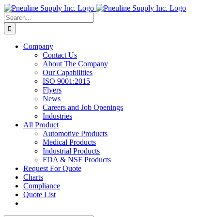
Skip
to
Search
content
for:
Company
Contact Us
About The Company
Our Capabilities
ISO 9001:2015
Flyers
News
Careers and Job Openings
Industries
All Product
Automotive Products
Medical Products
Industrial Products
FDA & NSF Products
Request For Quote
Charts
Compliance
Quote List