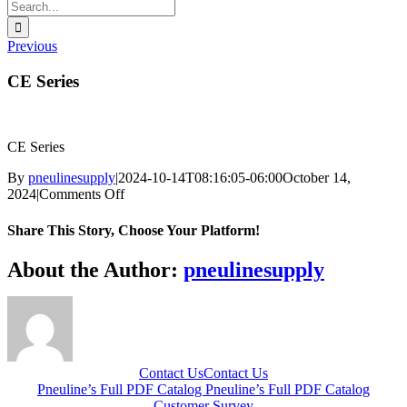
Search
for:
Previous
CE Series
CE Series
By
pneulinesupply
|
2024-10-14T08:16:05-06:00
October 14,
on
2024
|
Comments Off
CE
Series
Share This Story, Choose Your Platform!
Facebook
X
Reddit
LinkedIn
WhatsApp
Telegram
Tumblr
Pinterest
Vk
Xing
Email
About the Author:
pneulinesupply
Contact Us
Contact Us
Pneuline’s Full PDF Catalog
Pneuline’s Full PDF Catalog
Customer Survey