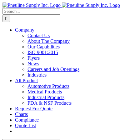
Skip
to
Search
content
for:
Company
Contact Us
About The Company
Our Capabilities
ISO 9001:2015
Flyers
News
Careers and Job Openings
Industries
All Product
Automotive Products
Medical Products
Industrial Products
FDA & NSF Products
Request For Quote
Charts
Compliance
Quote List