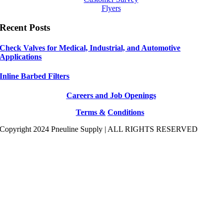
Flyers
Recent Posts
Check Valves for Medical, Industrial, and Automotive
Applications
Inline Barbed Filters
Careers and Job Openings
Terms &
Conditions
Copyright 2024 Pneuline Supply | ALL RIGHTS RESERVED