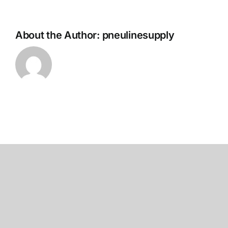
About the Author:
pneulinesupply