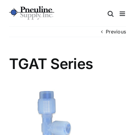
Skip
to
content
Previous
TGAT Series