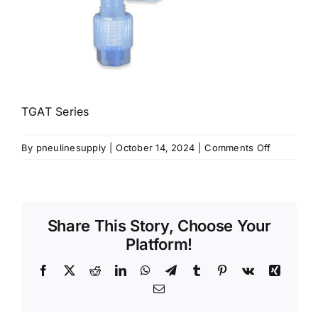
TGAT Series
on
By
pneulinesupply
|
October 14, 2024
|
Comments Off
TGAT
Series
Share This Story, Choose Your
Platform!
Facebook
X
Reddit
LinkedIn
WhatsApp
Telegram
Tumblr
Pinterest
Vk
Xing
Email