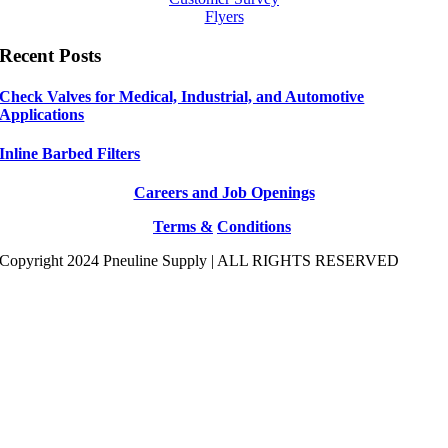
Flyers
Recent Posts
Check Valves for Medical, Industrial, and Automotive
Applications
Inline Barbed Filters
Careers and Job Openings
Terms &
Conditions
Copyright 2024 Pneuline Supply | ALL RIGHTS RESERVED