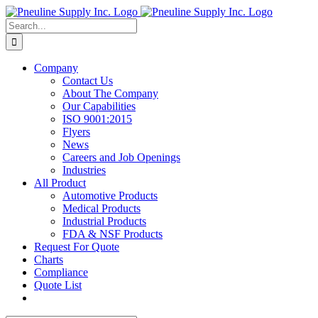
Skip
to
Search
content
for:
Company
Contact Us
About The Company
Our Capabilities
ISO 9001:2015
Flyers
News
Careers and Job Openings
Industries
All Product
Automotive Products
Medical Products
Industrial Products
FDA & NSF Products
Request For Quote
Charts
Compliance
Quote List