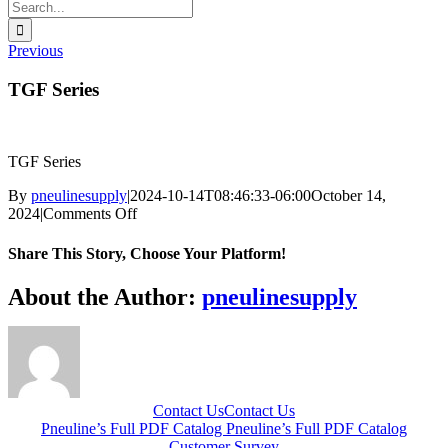
Search
for:
Previous
TGF Series
TGF Series
By
pneulinesupply
|
2024-10-14T08:46:33-06:00
October 14,
on
2024
|
Comments Off
TGF
Series
Share This Story, Choose Your Platform!
Facebook
X
Reddit
LinkedIn
WhatsApp
Telegram
Tumblr
Pinterest
Vk
Xing
Email
About the Author:
pneulinesupply
Contact Us
Contact Us
Pneuline’s Full PDF Catalog
Pneuline’s Full PDF Catalog
Customer Survey