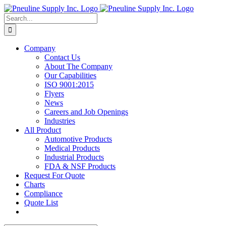
Skip
to
Search
content
for:
Company
Contact Us
About The Company
Our Capabilities
ISO 9001:2015
Flyers
News
Careers and Job Openings
Industries
All Product
Automotive Products
Medical Products
Industrial Products
FDA & NSF Products
Request For Quote
Charts
Compliance
Quote List