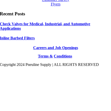
Flyers
Recent Posts
Check Valves for Medical, Industrial, and Automotive
Applications
Inline Barbed Filters
Careers and Job Openings
Terms &
Conditions
Copyright 2024 Pneuline Supply | ALL RIGHTS RESERVED