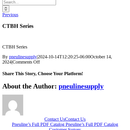
Search
for:
Previous
CTBH Series
CTBH Series
By
pneulinesupply
|
2024-10-14T12:20:25-06:00
October 14,
on
2024
|
Comments Off
CTBH
Series
Share This Story, Choose Your Platform!
Facebook
X
Reddit
LinkedIn
WhatsApp
Telegram
Tumblr
Pinterest
Vk
Xing
Email
About the Author:
pneulinesupply
Contact Us
Contact Us
Pneuline’s Full PDF Catalog
Pneuline’s Full PDF Catalog
Customer Survey