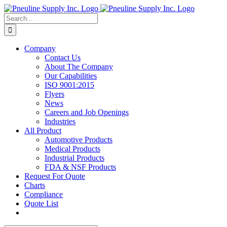
Skip
to
Search
content
for:
Company
Contact Us
About The Company
Our Capabilities
ISO 9001:2015
Flyers
News
Careers and Job Openings
Industries
All Product
Automotive Products
Medical Products
Industrial Products
FDA & NSF Products
Request For Quote
Charts
Compliance
Quote List