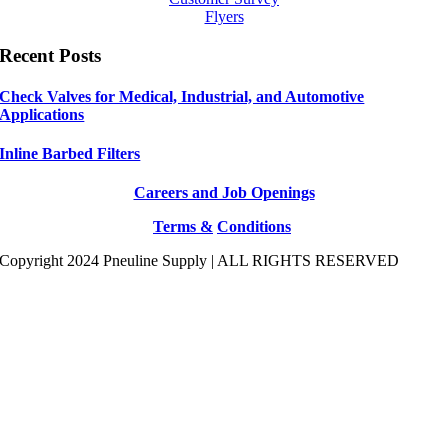
Flyers
Recent Posts
Check Valves for Medical, Industrial, and Automotive
Applications
Inline Barbed Filters
Careers and Job Openings
Terms &
Conditions
Copyright 2024 Pneuline Supply | ALL RIGHTS RESERVED