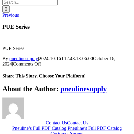
Search
for:
Previous
PUE Series
PUE Series
By
pneulinesupply
|
2024-10-16T12:43:13-06:00
October 16,
on
2024
|
Comments Off
PUE
Series
Share This Story, Choose Your Platform!
Facebook
X
Reddit
LinkedIn
WhatsApp
Telegram
Tumblr
Pinterest
Vk
Xing
Email
About the Author:
pneulinesupply
Contact Us
Contact Us
Pneuline’s Full PDF Catalog
Pneuline’s Full PDF Catalog
Customer Survey