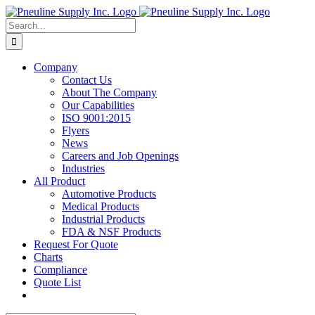
Skip
to
Search
content
for:
Company
Contact Us
About The Company
Our Capabilities
ISO 9001:2015
Flyers
News
Careers and Job Openings
Industries
All Product
Automotive Products
Medical Products
Industrial Products
FDA & NSF Products
Request For Quote
Charts
Compliance
Quote List