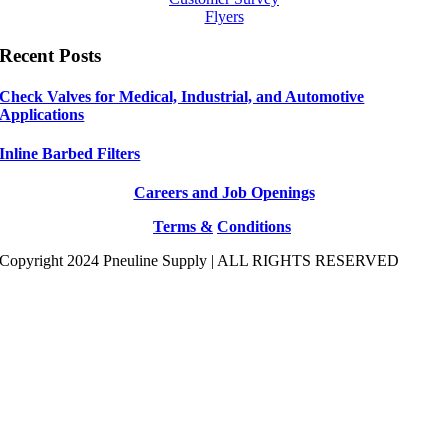
Flyers
Recent Posts
Check Valves for Medical, Industrial, and Automotive
Applications
Inline Barbed Filters
Careers and Job Openings
Terms &
Conditions
Copyright 2024 Pneuline Supply | ALL RIGHTS RESERVED