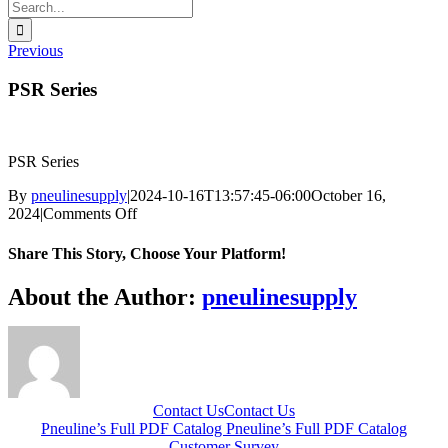
Search
for:
Previous
PSR Series
PSR Series
By
pneulinesupply
|
2024-10-16T13:57:45-06:00
October 16,
on
2024
|
Comments Off
PSR
Series
Share This Story, Choose Your Platform!
Facebook
X
Reddit
LinkedIn
WhatsApp
Telegram
Tumblr
Pinterest
Vk
Xing
Email
About the Author:
pneulinesupply
Contact Us
Contact Us
Pneuline’s Full PDF Catalog
Pneuline’s Full PDF Catalog
Customer Survey