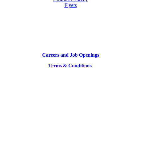
Flyers
Careers and Job Openings
Terms &
Conditions