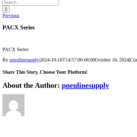
Search
for:
Previous
PACX Series
PACX Series
By
pneulinesupply
|
2024-10-16T14:57:00-06:00
October 16, 2024
|
Co
Share This Story, Choose Your Platform!
Facebook
X
Reddit
LinkedIn
WhatsApp
Telegram
Tumblr
Pinterest
Vk
Xing
Email
About the Author:
pneulinesupply