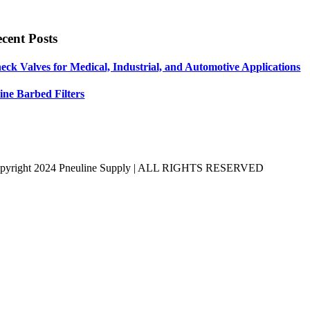
cent Posts
eck Valves for Medical, Industrial, and Automotive Applications
line Barbed Filters
pyright 2024 Pneuline Supply | ALL RIGHTS RESERVED