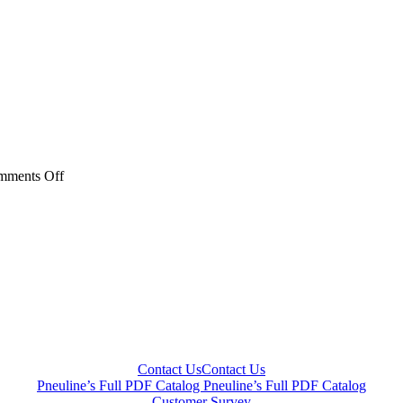
on
mments Off
PACX
Series
Contact Us
Contact Us
Pneuline’s Full PDF Catalog
Pneuline’s Full PDF Catalog
Customer Survey