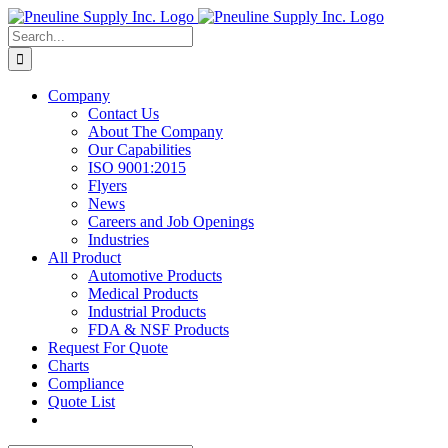
Skip
to
Search
content
for:
Company
Contact Us
About The Company
Our Capabilities
ISO 9001:2015
Flyers
News
Careers and Job Openings
Industries
All Product
Automotive Products
Medical Products
Industrial Products
FDA & NSF Products
Request For Quote
Charts
Compliance
Quote List