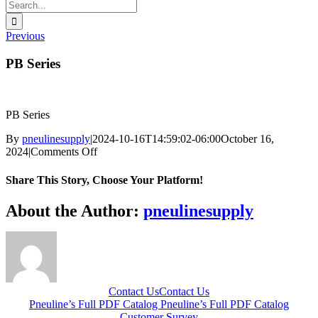
Search
for:
Previous
PB Series
PB Series
By
pneulinesupply
|
2024-10-16T14:59:02-06:00
October 16,
on
2024
|
Comments Off
PB
Series
Share This Story, Choose Your Platform!
Facebook
X
Reddit
LinkedIn
WhatsApp
Telegram
Tumblr
Pinterest
Vk
Xing
Email
About the Author:
pneulinesupply
Contact Us
Contact Us
Pneuline’s Full PDF Catalog
Pneuline’s Full PDF Catalog
Customer Survey