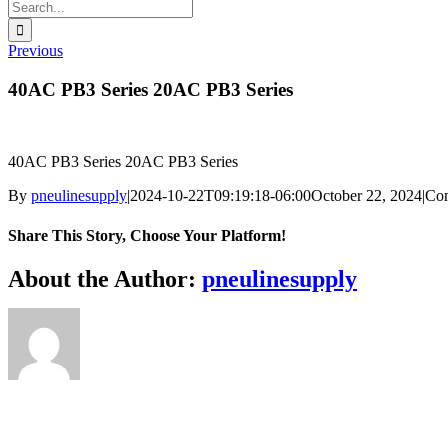
Search
for:
Previous
40AC PB3 Series 20AC PB3 Series
40AC PB3 Series 20AC PB3 Series
By
pneulinesupply
|
2024-10-22T09:19:18-06:00
October 22, 2024
|
Co
Share This Story, Choose Your Platform!
Facebook
X
Reddit
LinkedIn
WhatsApp
Telegram
Tumblr
Pinterest
Vk
Xing
Email
About the Author:
pneulinesupply