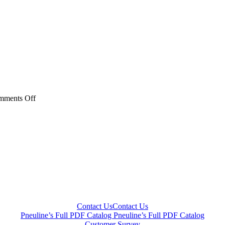
on
mments Off
40AC
PB3
Series
20AC
PB3
Series
Contact Us
Contact Us
Pneuline’s Full PDF Catalog
Pneuline’s Full PDF Catalog
Customer Survey