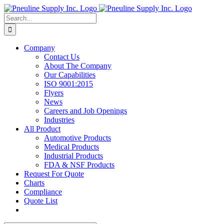
Skip
to
Search
content
for:
Company
Contact Us
About The Company
Our Capabilities
ISO 9001:2015
Flyers
News
Careers and Job Openings
Industries
All Product
Automotive Products
Medical Products
Industrial Products
FDA & NSF Products
Request For Quote
Charts
Compliance
Quote List