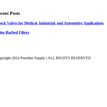
cent Posts
eck Valves for Medical, Industrial, and Automotive Applications
line Barbed Filters
pyright 2024 Pneuline Supply | ALL RIGHTS RESERVED