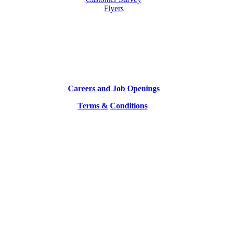
Flyers
Careers and Job Openings
Terms &
Conditions