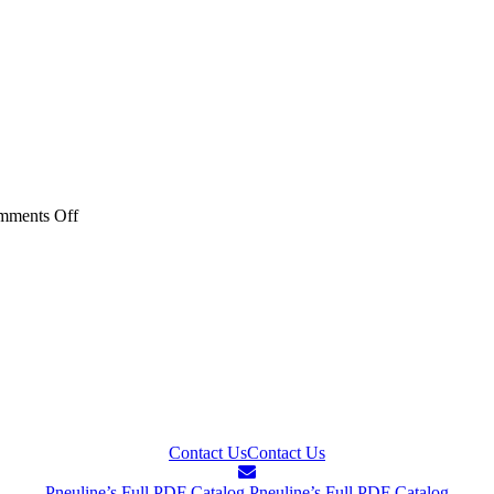
on
mments Off
20AC
PB10
Series
–
40AC
PB10
PTF
Series
Contact Us
Contact Us
Pneuline’s Full PDF Catalog
Pneuline’s Full PDF Catalog