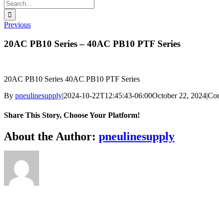
Search
for:
Previous
20AC PB10 Series – 40AC PB10 PTF Series
20AC PB10 Series 40AC PB10 PTF Series
By
pneulinesupply
|
2024-10-22T12:45:43-06:00
October 22, 2024
|
Co
Share This Story, Choose Your Platform!
Facebook
X
Reddit
LinkedIn
WhatsApp
Telegram
Tumblr
Pinterest
Vk
Xing
Email
About the Author:
pneulinesupply