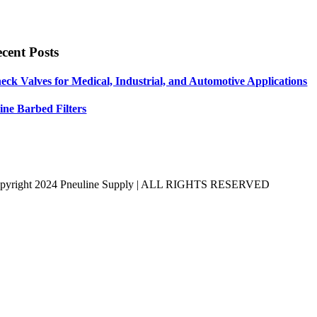
cent Posts
eck Valves for Medical, Industrial, and Automotive Applications
line Barbed Filters
pyright 2024 Pneuline Supply | ALL RIGHTS RESERVED