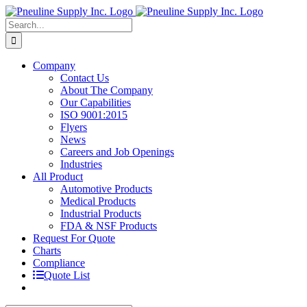
Skip
to
Search
content
for:
Company
Contact Us
About The Company
Our Capabilities
ISO 9001:2015
Flyers
News
Careers and Job Openings
Industries
All Product
Automotive Products
Medical Products
Industrial Products
FDA & NSF Products
Request For Quote
Charts
Compliance
Quote List