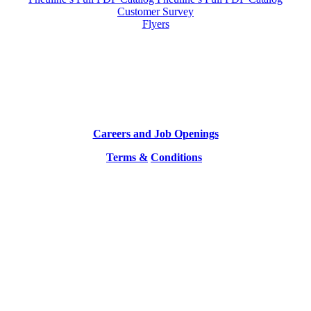
Customer Survey
Flyers
Careers and Job Openings
Terms &
Conditions