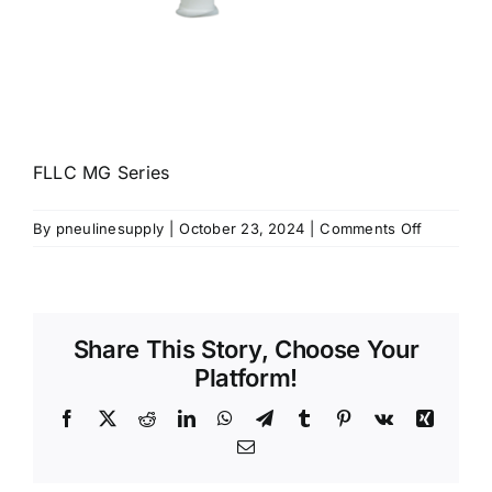
FLLC MG Series
on
By
pneulinesupply
|
October 23, 2024
|
Comments Off
FLLC-
MG
Series
Share This Story, Choose Your
Platform!
Facebook
X
Reddit
LinkedIn
WhatsApp
Telegram
Tumblr
Pinterest
Vk
Xing
Email