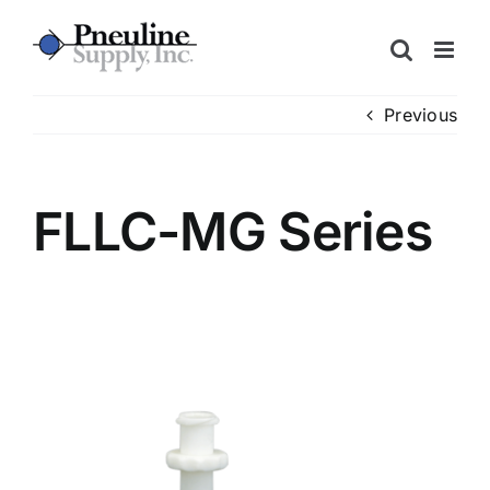
Skip
to
content
Previous
FLLC-MG Series