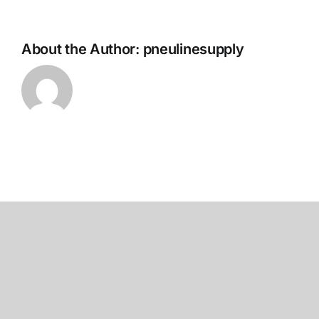
About the Author:
pneulinesupply