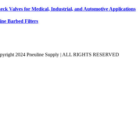
eck Valves for Medical, Industrial, and Automotive Applications
line Barbed Filters
pyright 2024 Pneuline Supply | ALL RIGHTS RESERVED