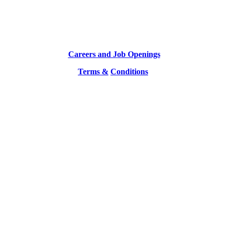
Careers and Job Openings
Terms &
Conditions