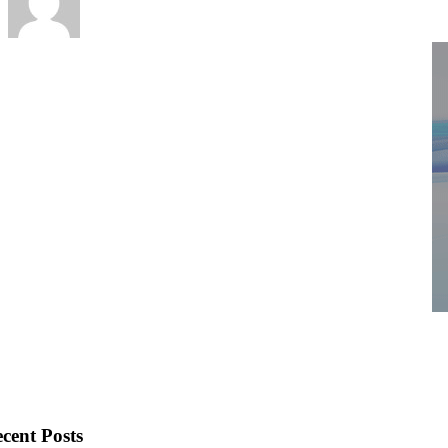
cent Posts