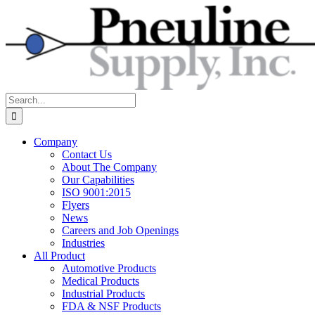
Skip
to
content
Search
for:
Company
Contact Us
About The Company
Our Capabilities
ISO 9001:2015
Flyers
News
Careers and Job Openings
Industries
All Product
Automotive Products
Medical Products
Industrial Products
FDA & NSF Products