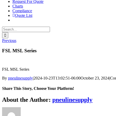
Request For Quote
Charts
Compliance
Quote List
Search
for:
Previous
FSL MSL Series
FSL MSL Series
By
pneulinesupply
|
2024-10-23T13:02:51-06:00
October 23, 2024
|
Co
Share This Story, Choose Your Platform!
Facebook
X
Reddit
LinkedIn
WhatsApp
Telegram
Tumblr
Pinterest
Vk
Xing
Email
About the Author:
pneulinesupply