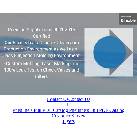
Contact Us
Contact Us
Pneuline’s Full PDF Catalog
Pneuline’s Full PDF Catalog
Customer Survey
Flyers