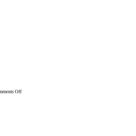
on
mments Off
FSL
MSL
Series