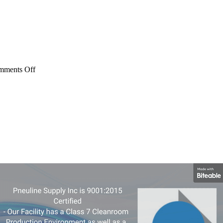
on
mments Off
ML
Series