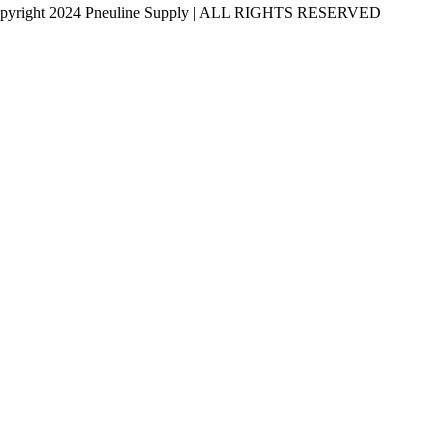
pyright 2024 Pneuline Supply | ALL RIGHTS RESERVED