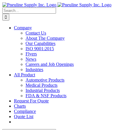
Skip
to
Search
content
for:
Company
Contact Us
About The Company
Our Capabilities
ISO 9001:2015
Flyers
News
Careers and Job Openings
Industries
All Product
Automotive Products
Medical Products
Industrial Products
FDA & NSF Products
Request For Quote
Charts
Compliance
Quote List