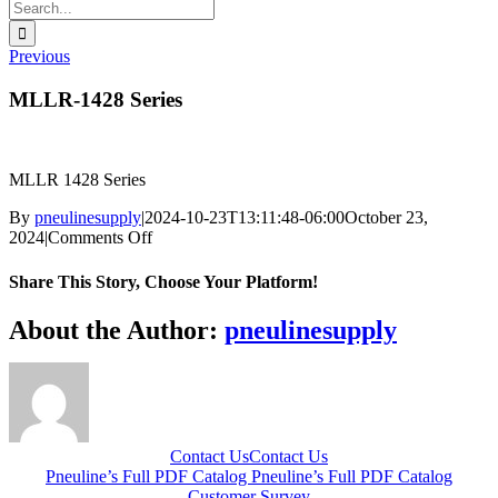
Search
for:
Previous
MLLR-1428 Series
MLLR 1428 Series
By
pneulinesupply
|
2024-10-23T13:11:48-06:00
October 23,
on
2024
|
Comments Off
MLLR-
1428
Share This Story, Choose Your Platform!
Series
Facebook
X
Reddit
LinkedIn
WhatsApp
Telegram
Tumblr
Pinterest
Vk
Xing
Email
About the Author:
pneulinesupply
Contact Us
Contact Us
Pneuline’s Full PDF Catalog
Pneuline’s Full PDF Catalog
Customer Survey