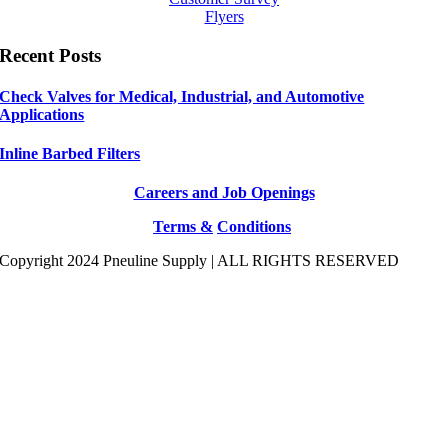
Flyers
Recent Posts
Check Valves for Medical, Industrial, and Automotive
Applications
Inline Barbed Filters
Careers and Job Openings
Terms &
Conditions
Copyright 2024 Pneuline Supply | ALL RIGHTS RESERVED