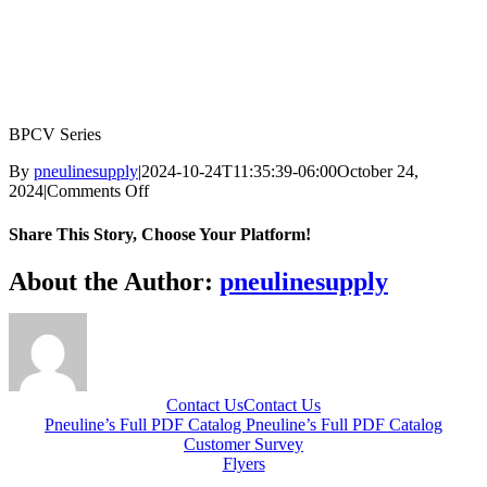
BPCV Series
By
pneulinesupply
|
2024-10-24T11:35:39-06:00
October 24,
on
2024
|
Comments Off
BPCV-
Series
Share This Story, Choose Your Platform!
Facebook
X
Reddit
LinkedIn
WhatsApp
Telegram
Tumblr
Pinterest
Vk
Xing
Email
About the Author:
pneulinesupply
Contact Us
Contact Us
Pneuline’s Full PDF Catalog
Pneuline’s Full PDF Catalog
Customer Survey
Flyers