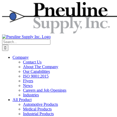
Skip
to
content
Search
for:
Company
Contact Us
About The Company
Our Capabilities
ISO 9001:2015
Flyers
News
Careers and Job Openings
Industries
All Product
Automotive Products
Medical Products
Industrial Products