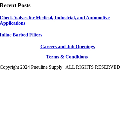
Recent Posts
Check Valves for Medical, Industrial, and Automotive
Applications
Inline Barbed Filters
Careers and Job Openings
Terms &
Conditions
Copyright 2024 Pneuline Supply | ALL RIGHTS RESERVED