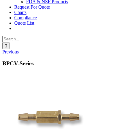
FDA & NSF Products
Request For Quote
Charts
Compliance
Quote List
Search
for:
Previous
BPCV-Series