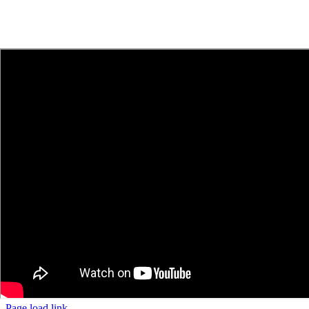
Page load link