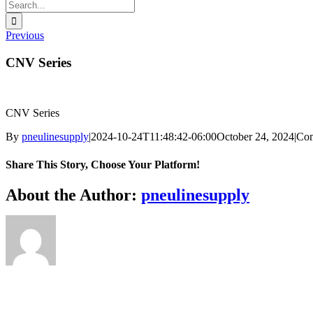
Search
for:
Previous
CNV Series
CNV Series
By
pneulinesupply
|
2024-10-24T11:48:42-06:00
October 24, 2024
|
Com
Share This Story, Choose Your Platform!
Facebook
X
Reddit
LinkedIn
WhatsApp
Telegram
Tumblr
Pinterest
Vk
Xing
Email
About the Author:
pneulinesupply