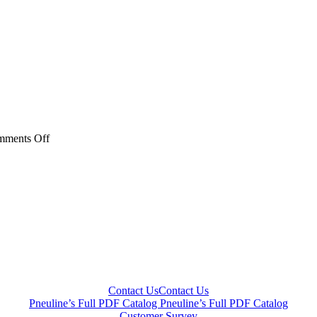
on
ments Off
CNV
Series
Contact Us
Contact Us
Pneuline’s Full PDF Catalog
Pneuline’s Full PDF Catalog
Customer Survey