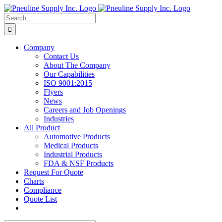
Skip
to
Search
content
for:
Company
Contact Us
About The Company
Our Capabilities
ISO 9001:2015
Flyers
News
Careers and Job Openings
Industries
All Product
Automotive Products
Medical Products
Industrial Products
FDA & NSF Products
Request For Quote
Charts
Compliance
Quote List