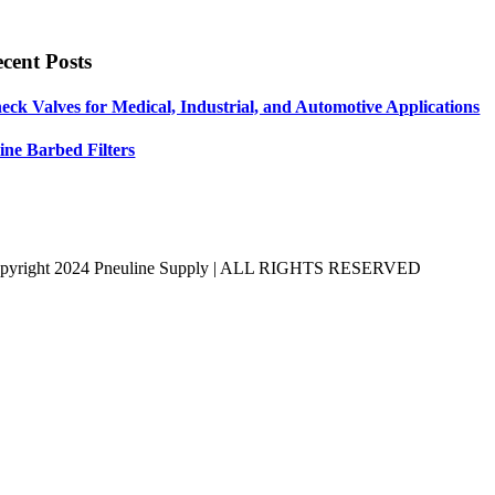
cent Posts
eck Valves for Medical, Industrial, and Automotive Applications
line Barbed Filters
pyright 2024 Pneuline Supply | ALL RIGHTS RESERVED