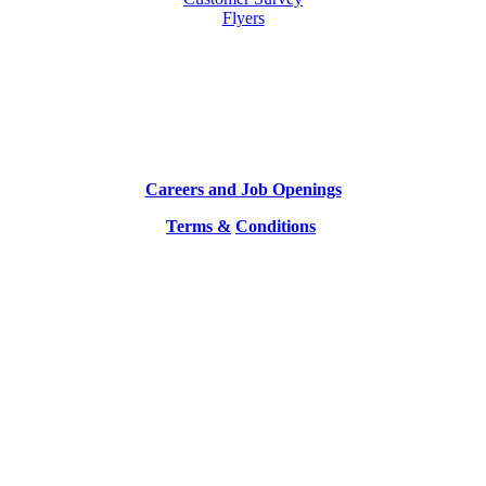
Flyers
Careers and Job Openings
Terms &
Conditions