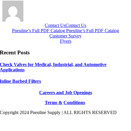
Contact Us
Contact Us
Pneuline’s Full PDF Catalog
Pneuline’s Full PDF Catalog
Customer Survey
Flyers
Recent Posts
Check Valves for Medical, Industrial, and Automotive
Applications
Inline Barbed Filters
Careers and Job Openings
Terms &
Conditions
Copyright 2024 Pneuline Supply | ALL RIGHTS RESERVED