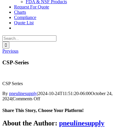
FDA & NSF Products
Request For Quote
Charts
Compliance
Quote List
Search
for:
Previous
CSP-Series
CSP Series
By
pneulinesupply
|
2024-10-24T11:51:20-06:00
October 24,
on
2024
|
Comments Off
CSP-
Series
Share This Story, Choose Your Platform!
Facebook
X
Reddit
LinkedIn
WhatsApp
Telegram
Tumblr
Pinterest
Vk
Xing
Email
About the Author:
pneulinesupply