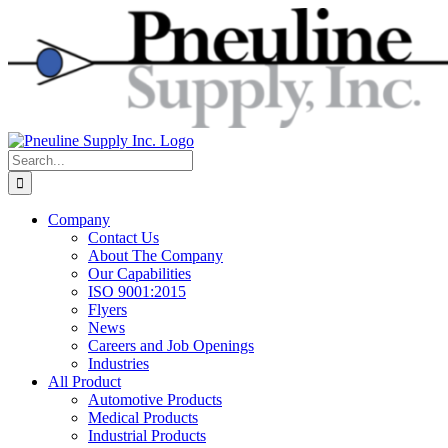
Skip
to
content
Search
for:
Company
Contact Us
About The Company
Our Capabilities
ISO 9001:2015
Flyers
News
Careers and Job Openings
Industries
All Product
Automotive Products
Medical Products
Industrial Products