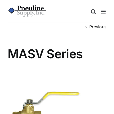
Skip
to
content
Previous
MASV Series