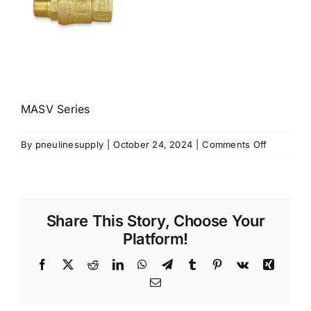
MASV Series
on
By
pneulinesupply
|
October 24, 2024
|
Comments Off
MASV
Series
Share This Story, Choose Your
Platform!
Facebook
X
Reddit
LinkedIn
WhatsApp
Telegram
Tumblr
Pinterest
Vk
Xing
Email