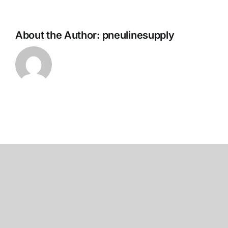
About the Author:
pneulinesupply