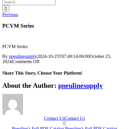
Search
for:
Previous
PCVM Series
PCVM Series
By
pneulinesupply
|
2024-10-25T07:49:14-06:00
October 25,
on
2024
|
Comments Off
PCVM
Series
Share This Story, Choose Your Platform!
Facebook
X
Reddit
LinkedIn
WhatsApp
Telegram
Tumblr
Pinterest
Vk
Xing
Email
About the Author:
pneulinesupply
Contact Us
Contact Us
Pneuline’s Full PDF Catalog
Pneuline’s Full PDF Catalog