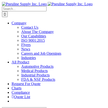
Skip
to
Search
content
for:
Company
Contact Us
About The Company
Our Capabilities
ISO 9001:2015
Flyers
News
Careers and Job Openings
Industries
All Product
Automotive Products
Medical Products
Industrial Products
FDA & NSF Products
Request For Quote
Charts
Compliance
Quote List