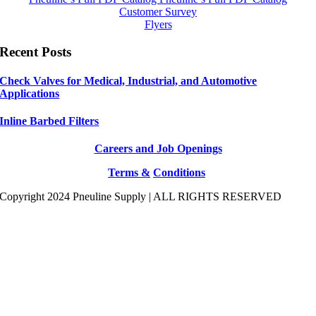
Customer Survey
Flyers
Recent Posts
Check Valves for Medical, Industrial, and Automotive
Applications
Inline Barbed Filters
Careers and Job Openings
Terms &
Conditions
Copyright 2024 Pneuline Supply | ALL RIGHTS RESERVED