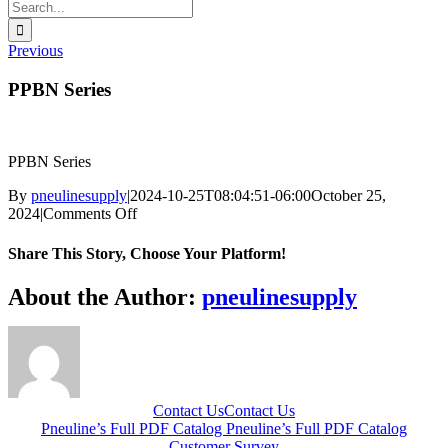
Search
for:
Previous
PPBN Series
PPBN Series
By
pneulinesupply
|
2024-10-25T08:04:51-06:00
October 25,
on
2024
|
Comments Off
PPBN
Series
Share This Story, Choose Your Platform!
Facebook
X
Reddit
LinkedIn
WhatsApp
Telegram
Tumblr
Pinterest
Vk
Xing
Email
About the Author:
pneulinesupply
Contact Us
Contact Us
Pneuline’s Full PDF Catalog
Pneuline’s Full PDF Catalog
Customer Survey