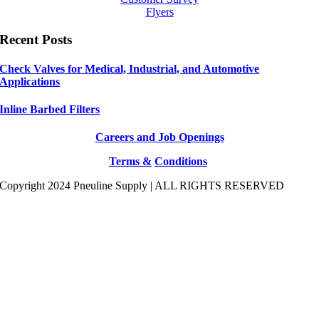
Flyers
Recent Posts
Check Valves for Medical, Industrial, and Automotive
Applications
Inline Barbed Filters
Careers and Job Openings
Terms &
Conditions
Copyright 2024 Pneuline Supply | ALL RIGHTS RESERVED