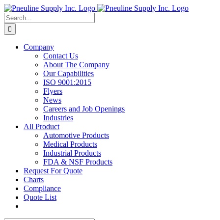
Skip
to
Search
content
for:
Company
Contact Us
About The Company
Our Capabilities
ISO 9001:2015
Flyers
News
Careers and Job Openings
Industries
All Product
Automotive Products
Medical Products
Industrial Products
FDA & NSF Products
Request For Quote
Charts
Compliance
Quote List