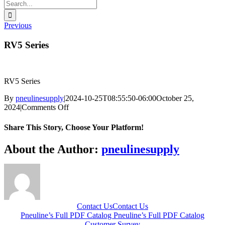
Search
for:
Previous
RV5 Series
RV5 Series
By
pneulinesupply
|
2024-10-25T08:55:50-06:00
October 25,
on
2024
|
Comments Off
RV5
Series
Share This Story, Choose Your Platform!
Facebook
X
Reddit
LinkedIn
WhatsApp
Telegram
Tumblr
Pinterest
Vk
Xing
Email
About the Author:
pneulinesupply
Contact Us
Contact Us
Pneuline’s Full PDF Catalog
Pneuline’s Full PDF Catalog
Customer Survey