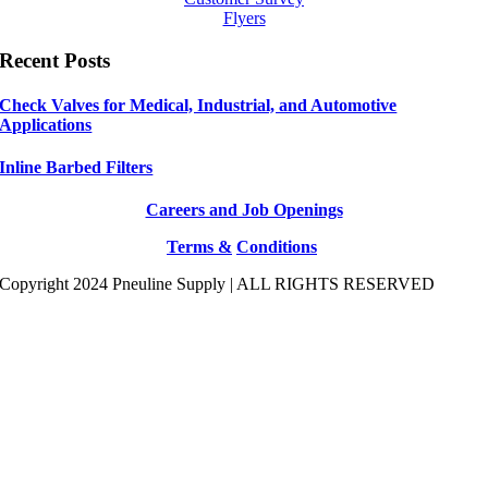
Flyers
Recent Posts
Check Valves for Medical, Industrial, and Automotive
Applications
Inline Barbed Filters
Careers and Job Openings
Terms &
Conditions
Copyright 2024 Pneuline Supply | ALL RIGHTS RESERVED