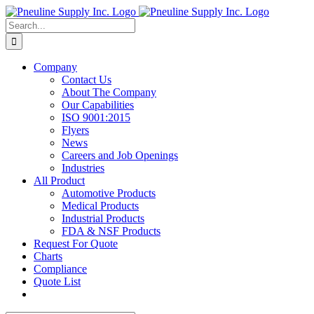
Skip
to
Search
content
for:
Company
Contact Us
About The Company
Our Capabilities
ISO 9001:2015
Flyers
News
Careers and Job Openings
Industries
All Product
Automotive Products
Medical Products
Industrial Products
FDA & NSF Products
Request For Quote
Charts
Compliance
Quote List