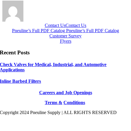
Contact Us
Contact Us
Pneuline’s Full PDF Catalog
Pneuline’s Full PDF Catalog
Customer Survey
Flyers
Recent Posts
Check Valves for Medical, Industrial, and Automotive
Applications
Inline Barbed Filters
Careers and Job Openings
Terms &
Conditions
Copyright 2024 Pneuline Supply | ALL RIGHTS RESERVED