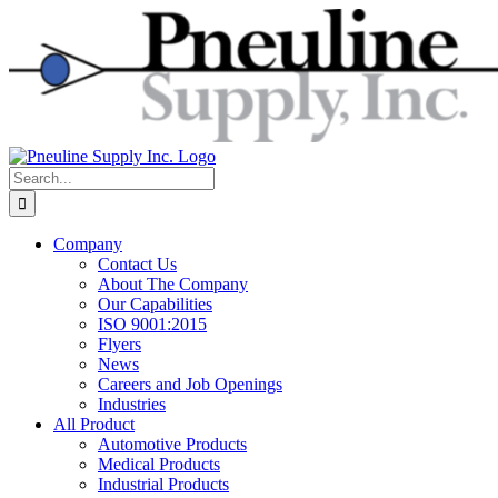
Skip
to
content
Search
for:
Company
Contact Us
About The Company
Our Capabilities
ISO 9001:2015
Flyers
News
Careers and Job Openings
Industries
All Product
Automotive Products
Medical Products
Industrial Products