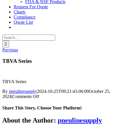
FDA & NSF Products
Request For Quote
Charts
Compliance
Quote List
Search
for:
Previous
TBVA Series
TBVA Series
By
pneulinesupply
|
2024-10-25T09:21:43-06:00
October 25,
on
2024
|
Comments Off
TBVA
Series
Share This Story, Choose Your Platform!
Facebook
X
Reddit
LinkedIn
WhatsApp
Telegram
Tumblr
Pinterest
Vk
Xing
Email
About the Author:
pneulinesupply