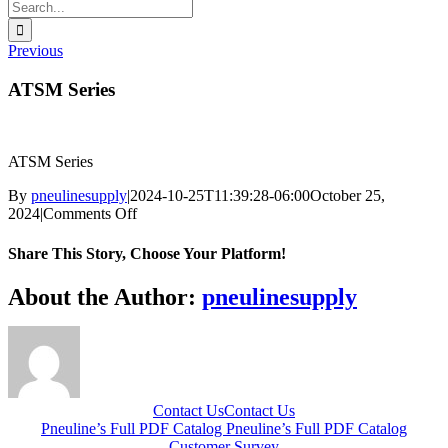
Search
for:
Previous
ATSM Series
ATSM Series
By
pneulinesupply
|
2024-10-25T11:39:28-06:00
October 25,
on
2024
|
Comments Off
ATSM
Series
Share This Story, Choose Your Platform!
Facebook
X
Reddit
LinkedIn
WhatsApp
Telegram
Tumblr
Pinterest
Vk
Xing
Email
About the Author:
pneulinesupply
Contact Us
Contact Us
Pneuline’s Full PDF Catalog
Pneuline’s Full PDF Catalog
Customer Survey