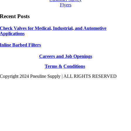
Flyers
Recent Posts
Check Valves for Medical, Industrial, and Automotive
Applications
Inline Barbed Filters
Careers and Job Openings
Terms &
Conditions
Copyright 2024 Pneuline Supply | ALL RIGHTS RESERVED