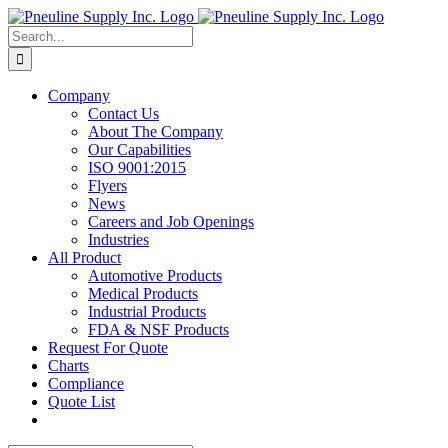
Skip
to
Search
content
for:
Company
Contact Us
About The Company
Our Capabilities
ISO 9001:2015
Flyers
News
Careers and Job Openings
Industries
All Product
Automotive Products
Medical Products
Industrial Products
FDA & NSF Products
Request For Quote
Charts
Compliance
Quote List