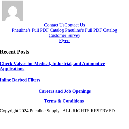
Contact Us
Contact Us
Pneuline’s Full PDF Catalog
Pneuline’s Full PDF Catalog
Customer Survey
Flyers
Recent Posts
Check Valves for Medical, Industrial, and Automotive
Applications
Inline Barbed Filters
Careers and Job Openings
Terms &
Conditions
Copyright 2024 Pneuline Supply | ALL RIGHTS RESERVED