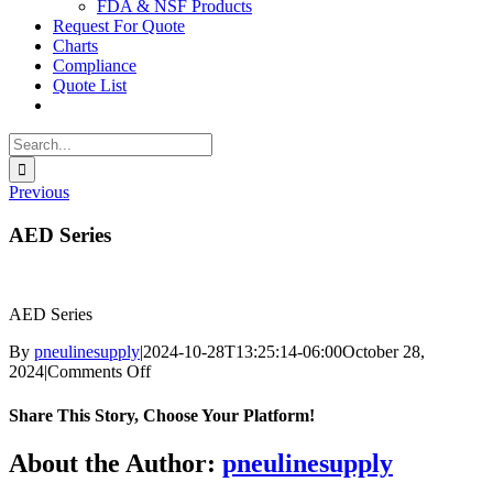
FDA & NSF Products
Request For Quote
Charts
Compliance
Quote List
Search
for:
Previous
AED Series
AED Series
By
pneulinesupply
|
2024-10-28T13:25:14-06:00
October 28,
on
2024
|
Comments Off
AED
Series
Share This Story, Choose Your Platform!
Facebook
X
Reddit
LinkedIn
WhatsApp
Telegram
Tumblr
Pinterest
Vk
Xing
Email
About the Author:
pneulinesupply