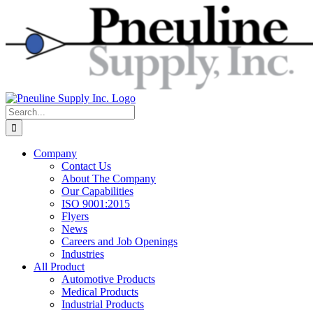
Skip
to
content
Search
for:
Company
Contact Us
About The Company
Our Capabilities
ISO 9001:2015
Flyers
News
Careers and Job Openings
Industries
All Product
Automotive Products
Medical Products
Industrial Products