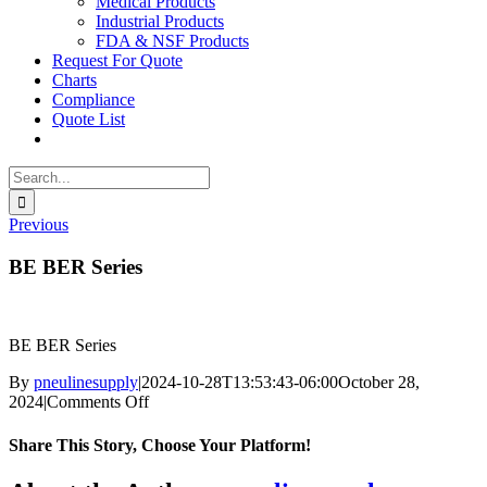
Medical Products
Industrial Products
FDA & NSF Products
Request For Quote
Charts
Compliance
Quote List
Search
for:
Previous
BE BER Series
BE BER Series
By
pneulinesupply
|
2024-10-28T13:53:43-06:00
October 28,
on
2024
|
Comments Off
BE
BER
Share This Story, Choose Your Platform!
Series
Facebook
X
Reddit
LinkedIn
WhatsApp
Telegram
Tumblr
Pinterest
Vk
Xing
Email