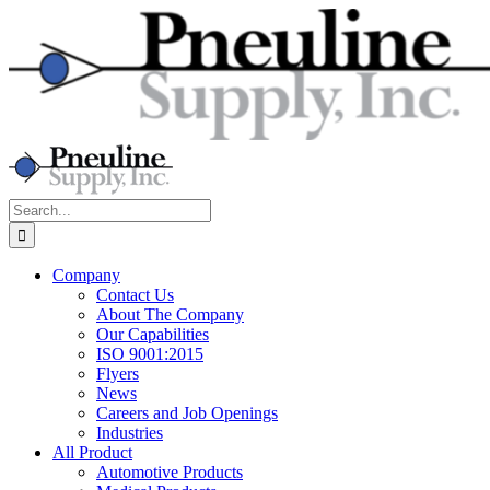
Skip
to
content
Search
for:
Company
Contact Us
About The Company
Our Capabilities
ISO 9001:2015
Flyers
News
Careers and Job Openings
Industries
All Product
Automotive Products