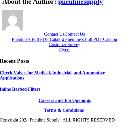
About the Author:
pneulinesupply
Contact Us
Contact Us
Pneuline’s Full PDF Catalog
Pneuline’s Full PDF Catalog
Customer Survey
Flyers
Recent Posts
Check Valves for Medical, Industrial, and Automotive
Applications
Inline Barbed Filters
Careers and Job Openings
Terms &
Conditions
Copyright 2024 Pneuline Supply | ALL RIGHTS RESERVED