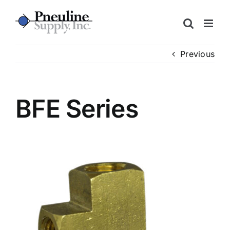
Skip
to
content
Previous
BFE Series