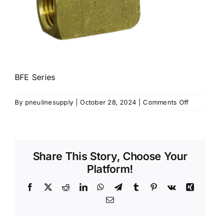
BFE Series
on
By
pneulinesupply
|
October 28, 2024
|
Comments Off
BFE
Series
Share This Story, Choose Your
Platform!
Facebook
X
Reddit
LinkedIn
WhatsApp
Telegram
Tumblr
Pinterest
Vk
Xing
Email