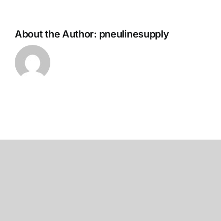
About the Author:
pneulinesupply