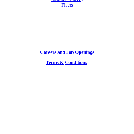
Flyers
Careers and Job Openings
Terms &
Conditions