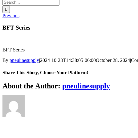
Search
for:
Previous
BFT Series
BFT Series
By
pneulinesupply
|
2024-10-28T14:38:05-06:00
October 28, 2024
|
Co
Share This Story, Choose Your Platform!
Facebook
X
Reddit
LinkedIn
WhatsApp
Telegram
Tumblr
Pinterest
Vk
Xing
Email
About the Author:
pneulinesupply