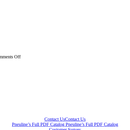
on
mments Off
BFT
Series
Contact Us
Contact Us
Pneuline’s Full PDF Catalog
Pneuline’s Full PDF Catalog
Customer Survey