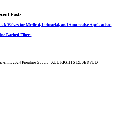
cent Posts
eck Valves for Medical, Industrial, and Automotive Applications
line Barbed Filters
pyright 2024 Pneuline Supply | ALL RIGHTS RESERVED