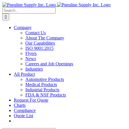
Skip
to
Search
content
for:
Company
Contact Us
About The Company
Our Capabilities
ISO 9001:2015
Flyers
News
Careers and Job Openings
Industries
All Product
Automotive Products
Medical Products
Industrial Products
FDA & NSF Products
Request For Quote
Charts
Compliance
Quote List