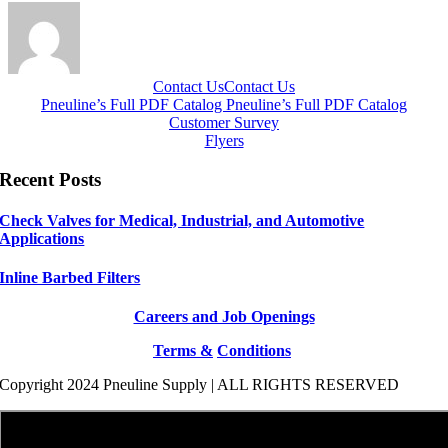
Contact Us
Contact Us
Pneuline’s Full PDF Catalog
Pneuline’s Full PDF Catalog
Customer Survey
Flyers
Recent Posts
Check Valves for Medical, Industrial, and Automotive
Applications
Inline Barbed Filters
Careers and Job Openings
Terms &
Conditions
Copyright 2024 Pneuline Supply | ALL RIGHTS RESERVED