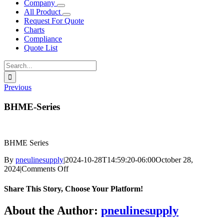
Company
All Product
Request For Quote
Charts
Compliance
Quote List
Search
for:
Previous
BHME-Series
BHME Series
By
pneulinesupply
|
2024-10-28T14:59:20-06:00
October 28,
on
2024
|
Comments Off
BHME-
Series
Share This Story, Choose Your Platform!
Facebook
X
Reddit
LinkedIn
WhatsApp
Telegram
Tumblr
Pinterest
Vk
Xing
Email
About the Author:
pneulinesupply