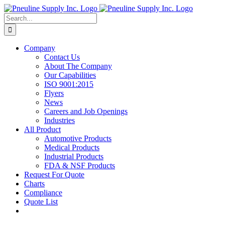
Skip
to
Search
content
for:
Company
Contact Us
About The Company
Our Capabilities
ISO 9001:2015
Flyers
News
Careers and Job Openings
Industries
All Product
Automotive Products
Medical Products
Industrial Products
FDA & NSF Products
Request For Quote
Charts
Compliance
Quote List