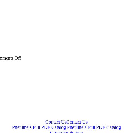
on
mments Off
BHP
Series
Contact Us
Contact Us
Pneuline’s Full PDF Catalog
Pneuline’s Full PDF Catalog
Customer Survey