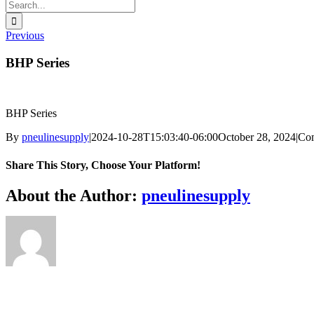
Search
for:
Previous
BHP Series
BHP Series
By
pneulinesupply
|
2024-10-28T15:03:40-06:00
October 28, 2024
|
Co
Share This Story, Choose Your Platform!
Facebook
X
Reddit
LinkedIn
WhatsApp
Telegram
Tumblr
Pinterest
Vk
Xing
Email
About the Author:
pneulinesupply