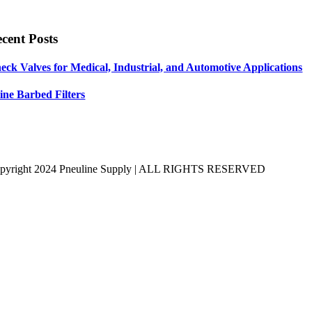
cent Posts
eck Valves for Medical, Industrial, and Automotive Applications
line Barbed Filters
pyright 2024 Pneuline Supply | ALL RIGHTS RESERVED