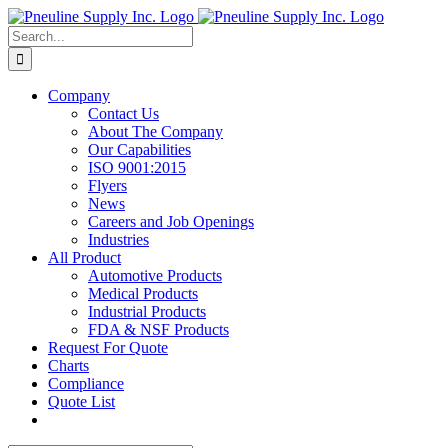
Skip
to
Search
content
for:
Company
Contact Us
About The Company
Our Capabilities
ISO 9001:2015
Flyers
News
Careers and Job Openings
Industries
All Product
Automotive Products
Medical Products
Industrial Products
FDA & NSF Products
Request For Quote
Charts
Compliance
Quote List