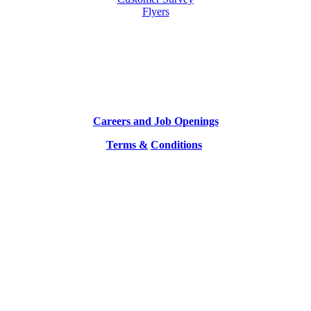
Flyers
Careers and Job Openings
Terms &
Conditions