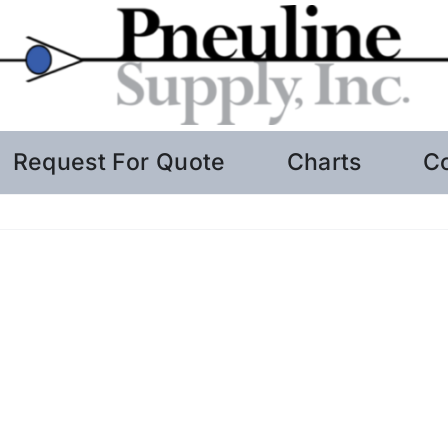
Request For Quote
Charts
C