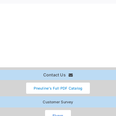
Contact Us
Pneuline’s Full PDF Catalog
Customer Survey
Flyers