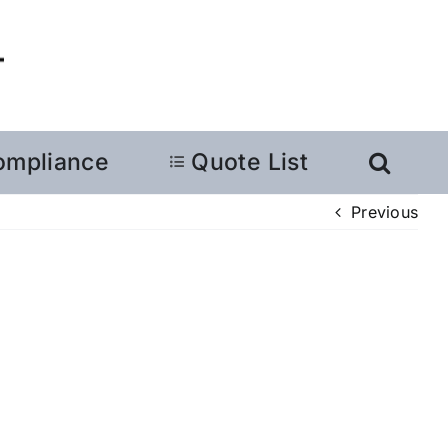
ompliance
Quote List
Previous