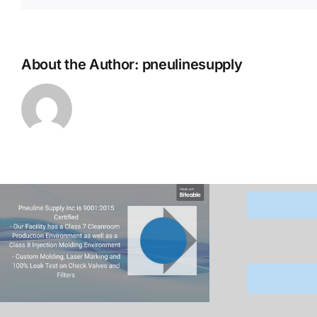
About the Author:
pneulinesupply