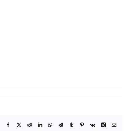
Facebook
X
Reddit
LinkedIn
WhatsApp
Telegram
Tumblr
Pinterest
Vk
Xing
Email