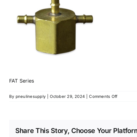
FAT Series
on
By
pneulinesupply
|
October 29, 2024
|
Comments Off
FAT
Series
Share This Story, Choose Your Platfor