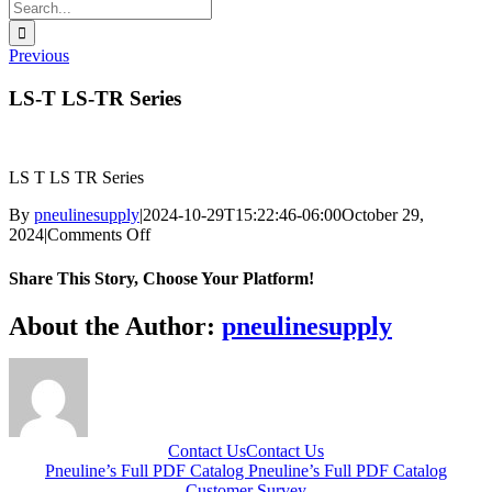
Search
for:
Previous
LS-T LS-TR Series
LS T LS TR Series
By
pneulinesupply
|
2024-10-29T15:22:46-06:00
October 29,
on
2024
|
Comments Off
LS-
T
Share This Story, Choose Your Platform!
LS-
TR
Facebook
X
Reddit
LinkedIn
WhatsApp
Telegram
Tumblr
Pinterest
Vk
Xing
Email
About the Author:
pneulinesupply
Series
Contact Us
Contact Us
Pneuline’s Full PDF Catalog
Pneuline’s Full PDF Catalog
Customer Survey