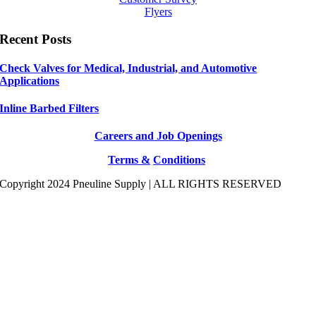
Flyers
Recent Posts
Check Valves for Medical, Industrial, and Automotive
Applications
Inline Barbed Filters
Careers and Job Openings
Terms &
Conditions
Copyright 2024 Pneuline Supply | ALL RIGHTS RESERVED