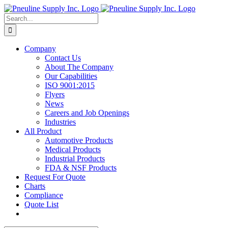
Skip
to
Search
content
for:
Company
Contact Us
About The Company
Our Capabilities
ISO 9001:2015
Flyers
News
Careers and Job Openings
Industries
All Product
Automotive Products
Medical Products
Industrial Products
FDA & NSF Products
Request For Quote
Charts
Compliance
Quote List