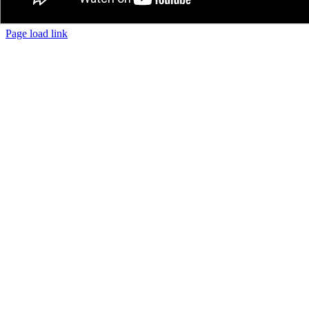
Page load link
The
Go
owner
to
of
Top
this
website
has
made
a
commitment
to
accessibility
and
inclusion,
please
report
any
problems
that
you
encounter
using
the