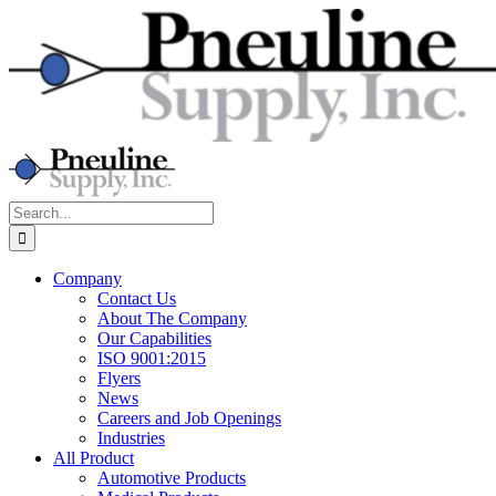
Skip
to
content
Search
for:
Company
Contact Us
About The Company
Our Capabilities
ISO 9001:2015
Flyers
News
Careers and Job Openings
Industries
All Product
Automotive Products