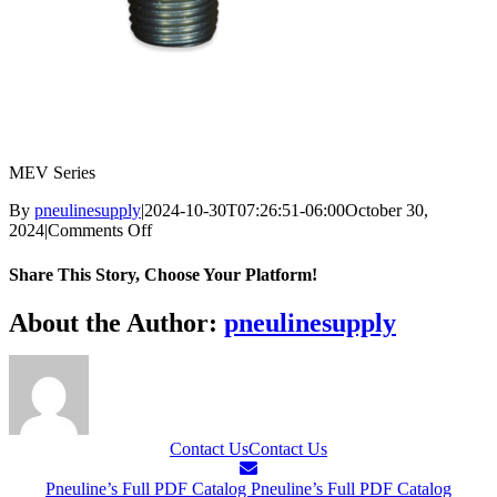
MEV Series
By
pneulinesupply
|
2024-10-30T07:26:51-06:00
October 30,
on
2024
|
Comments Off
MEV
Series
Share This Story, Choose Your Platform!
Facebook
X
Reddit
LinkedIn
WhatsApp
Telegram
Tumblr
Pinterest
Vk
Xing
Email
About the Author:
pneulinesupply
Contact Us
Contact Us
Pneuline’s Full PDF Catalog
Pneuline’s Full PDF Catalog