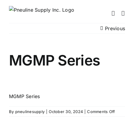
Skip
to
content
Previous
MGMP Series
MGMP Series
on
By
pneulinesupply
|
October 30, 2024
|
Comments Off
MGMP
Series