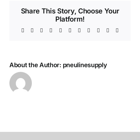
Share This Story, Choose Your
Platform!
Facebook
X
Reddit
LinkedIn
WhatsApp
Telegram
Tumblr
Pinterest
Vk
Xing
Email
About the Author:
pneulinesupply