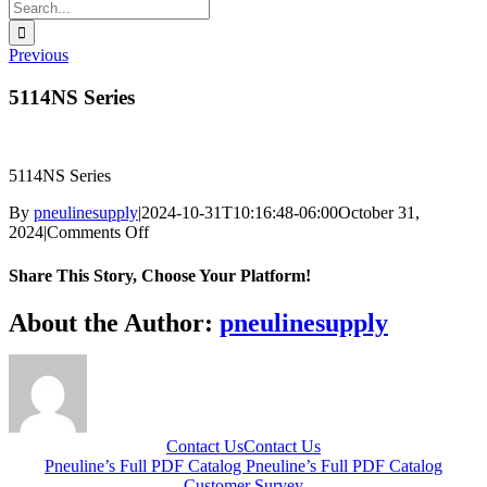
Search
for:
Previous
5114NS Series
5114NS Series
By
pneulinesupply
|
2024-10-31T10:16:48-06:00
October 31,
on
2024
|
Comments Off
5114NS
Series
Share This Story, Choose Your Platform!
Facebook
X
Reddit
LinkedIn
WhatsApp
Telegram
Tumblr
Pinterest
Vk
Xing
Email
About the Author:
pneulinesupply
Contact Us
Contact Us
Pneuline’s Full PDF Catalog
Pneuline’s Full PDF Catalog
Customer Survey