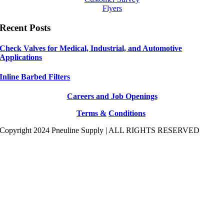
Flyers
Recent Posts
Check Valves for Medical, Industrial, and Automotive
Applications
Inline Barbed Filters
Careers and Job Openings
Terms &
Conditions
Copyright 2024 Pneuline Supply | ALL RIGHTS RESERVED