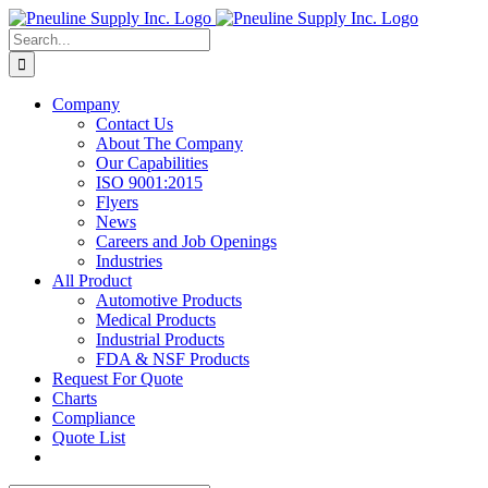
Skip
to
Search
content
for:
Company
Contact Us
About The Company
Our Capabilities
ISO 9001:2015
Flyers
News
Careers and Job Openings
Industries
All Product
Automotive Products
Medical Products
Industrial Products
FDA & NSF Products
Request For Quote
Charts
Compliance
Quote List