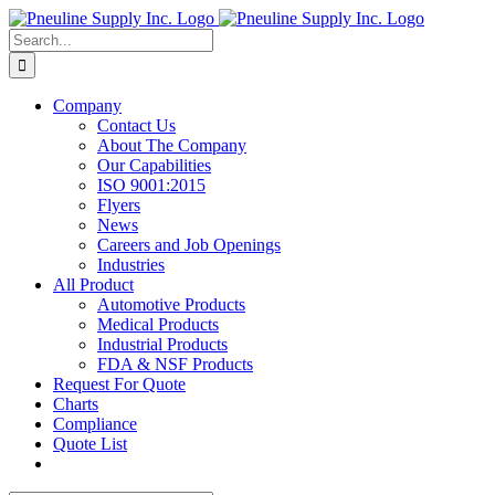
Skip
to
Search
content
for:
Company
Contact Us
About The Company
Our Capabilities
ISO 9001:2015
Flyers
News
Careers and Job Openings
Industries
All Product
Automotive Products
Medical Products
Industrial Products
FDA & NSF Products
Request For Quote
Charts
Compliance
Quote List