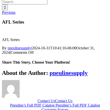
Search
for:
Previous
AFL Series
AFL Series
By
pneulinesupply
|
2024-10-31T10:41:10-06:00
October 31,
on
2024
|
Comments Off
AFL
Series
Share This Story, Choose Your Platform!
Facebook
X
Reddit
LinkedIn
WhatsApp
Telegram
Tumblr
Pinterest
Vk
Xing
Email
About the Author:
pneulinesupply
Contact Us
Contact Us
Pneuline’s Full PDF Catalog
Pneuline’s Full PDF Catalog
Customer Survey