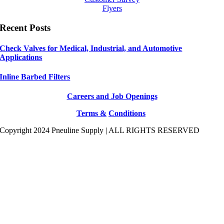
Flyers
Recent Posts
Check Valves for Medical, Industrial, and Automotive
Applications
Inline Barbed Filters
Careers and Job Openings
Terms &
Conditions
Copyright 2024 Pneuline Supply | ALL RIGHTS RESERVED