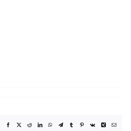
Facebook
X
Reddit
LinkedIn
WhatsApp
Telegram
Tumblr
Pinterest
Vk
Xing
Email