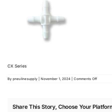
CX Series
on
By
pneulinesupply
|
November 1, 2024
|
Comments Off
CX-
Series
Share This Story, Choose Your Platfor