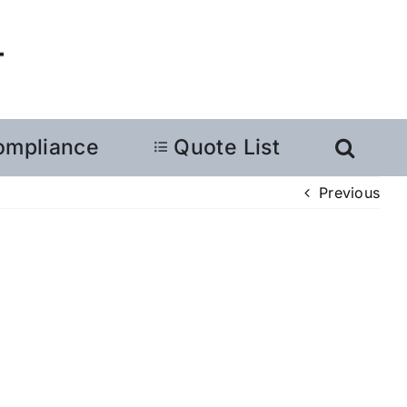
ompliance
Quote List
Previous