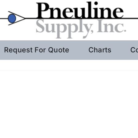
Request For Quote
Charts
C