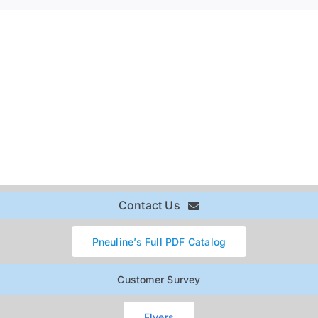
Contact Us
Pneuline’s Full PDF Catalog
Customer Survey
Flyers