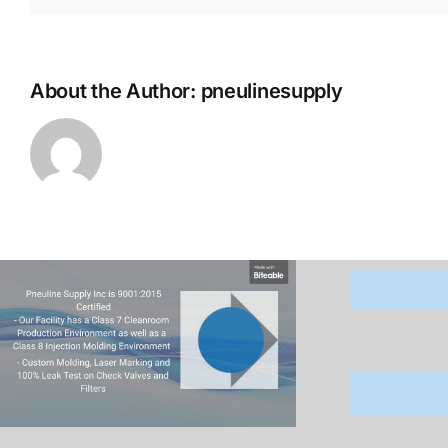
About the Author:
pneulinesupply