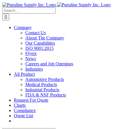
Skip
to
Search
content
for:
Company
Contact Us
About The Company
Our Capabilities
ISO 9001:2015
Flyers
News
Careers and Job Openings
Industries
All Product
Automotive Products
Medical Products
Industrial Products
FDA & NSF Products
Request For Quote
Charts
Compliance
Quote List