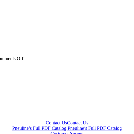
on
mments Off
YR
Series
Contact Us
Contact Us
Pneuline’s Full PDF Catalog
Pneuline’s Full PDF Catalog
Customer Survey