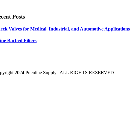
cent Posts
eck Valves for Medical, Industrial, and Automotive Applications
line Barbed Filters
pyright 2024 Pneuline Supply | ALL RIGHTS RESERVED