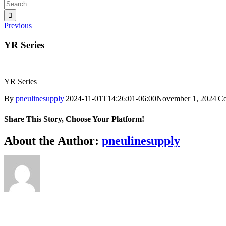
Search
for:
Previous
YR Series
YR Series
By
pneulinesupply
|
2024-11-01T14:26:01-06:00
November 1, 2024
|
Co
Share This Story, Choose Your Platform!
Facebook
X
Reddit
LinkedIn
WhatsApp
Telegram
Tumblr
Pinterest
Vk
Xing
Email
About the Author:
pneulinesupply