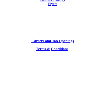
Flyers
Careers and Job Openings
Terms &
Conditions