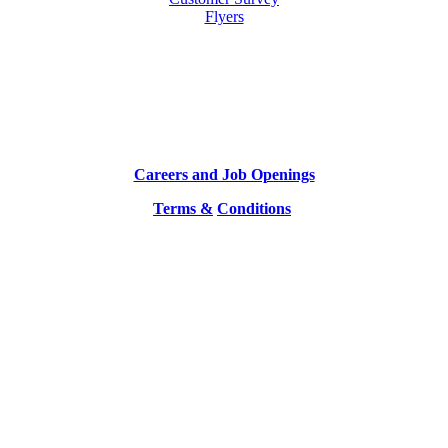
Flyers
Careers and Job Openings
Terms &
Conditions