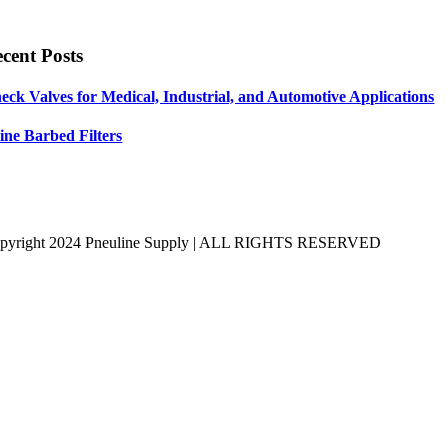
cent Posts
eck Valves for Medical, Industrial, and Automotive Applications
line Barbed Filters
pyright 2024 Pneuline Supply | ALL RIGHTS RESERVED