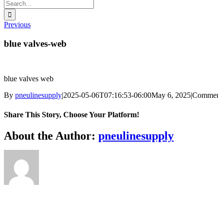
Search
for:
Previous
blue valves-web
blue valves web
By
pneulinesupply
|
2025-05-06T07:16:53-06:00
May 6, 2025
|
Commen
Share This Story, Choose Your Platform!
Facebook
X
Reddit
LinkedIn
WhatsApp
Telegram
Tumblr
Pinterest
Vk
Xing
Email
About the Author:
pneulinesupply