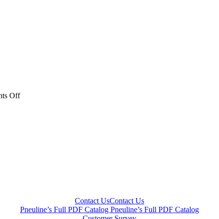
on
ts Off
blue
valves-
web
Contact Us
Contact Us
Pneuline’s Full PDF Catalog
Pneuline’s Full PDF Catalog
Customer Survey