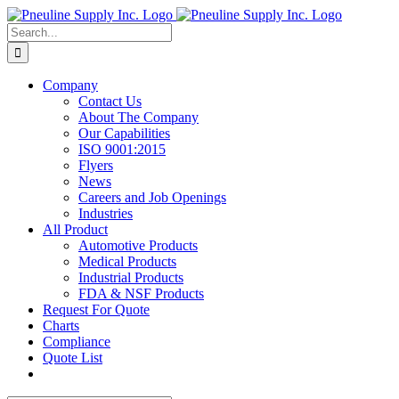
Skip
to
Search
content
for:
Company
Contact Us
About The Company
Our Capabilities
ISO 9001:2015
Flyers
News
Careers and Job Openings
Industries
All Product
Automotive Products
Medical Products
Industrial Products
FDA & NSF Products
Request For Quote
Charts
Compliance
Quote List