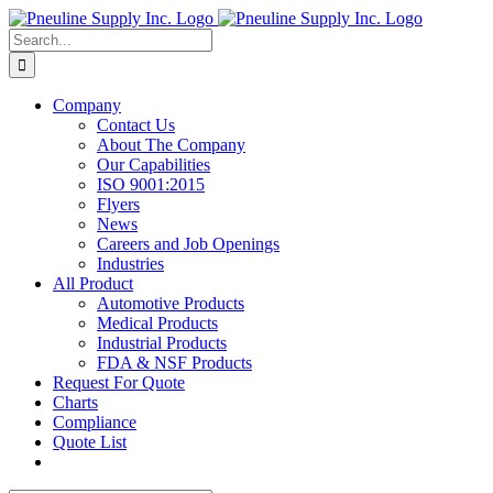
Skip
to
Search
content
for:
Company
Contact Us
About The Company
Our Capabilities
ISO 9001:2015
Flyers
News
Careers and Job Openings
Industries
All Product
Automotive Products
Medical Products
Industrial Products
FDA & NSF Products
Request For Quote
Charts
Compliance
Quote List