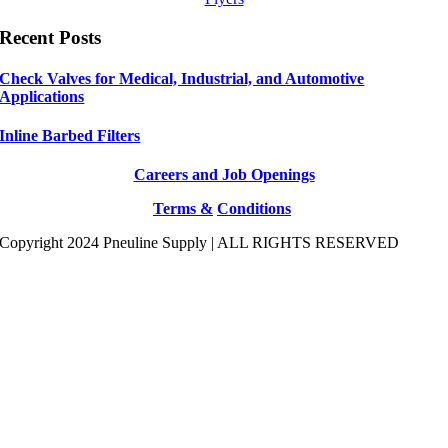
Recent Posts
Check Valves for Medical, Industrial, and Automotive
Applications
Inline Barbed Filters
Careers and Job Openings
Terms &
Conditions
Copyright 2024 Pneuline Supply | ALL RIGHTS RESERVED