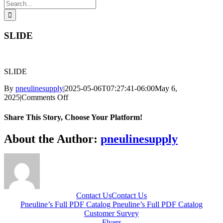
Search
for:
SLIDE
SLIDE
By
pneulinesupply
|
2025-05-06T07:27:41-06:00
May 6,
on
2025
|
Comments Off
SLIDE
Share This Story, Choose Your Platform!
Facebook
X
Reddit
LinkedIn
WhatsApp
Telegram
Tumblr
Pinterest
Vk
Xing
Email
About the Author:
pneulinesupply
Contact Us
Contact Us
Pneuline’s Full PDF Catalog
Pneuline’s Full PDF Catalog
Customer Survey
Flyers