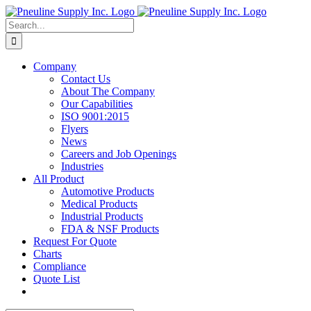
Skip
to
Search
content
for:
Company
Contact Us
About The Company
Our Capabilities
ISO 9001:2015
Flyers
News
Careers and Job Openings
Industries
All Product
Automotive Products
Medical Products
Industrial Products
FDA & NSF Products
Request For Quote
Charts
Compliance
Quote List