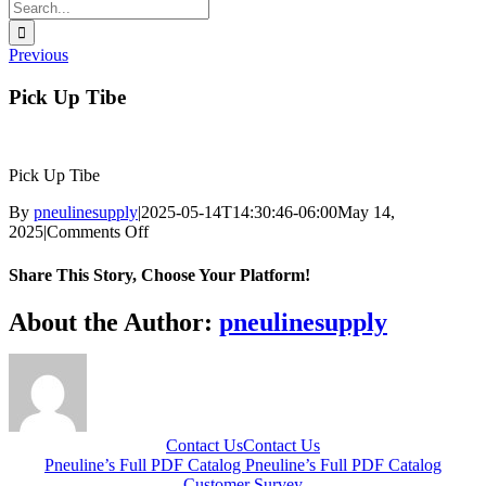
Search
for:
Previous
Pick Up Tibe
Pick Up Tibe
By
pneulinesupply
|
2025-05-14T14:30:46-06:00
May 14,
on
2025
|
Comments Off
Pick
Up
Share This Story, Choose Your Platform!
Tibe
Facebook
X
Reddit
LinkedIn
WhatsApp
Telegram
Tumblr
Pinterest
Vk
Xing
Email
About the Author:
pneulinesupply
Contact Us
Contact Us
Pneuline’s Full PDF Catalog
Pneuline’s Full PDF Catalog
Customer Survey