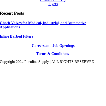
Flyers
Recent Posts
Check Valves for Medical, Industrial, and Automotive
Applications
Inline Barbed Filters
Careers and Job Openings
Terms &
Conditions
Copyright 2024 Pneuline Supply | ALL RIGHTS RESERVED