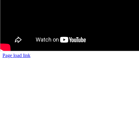
Page load link
The
Go
owner
to
of
Top
this
website
has
made
a
commitment
to
accessibility
and
inclusion,
please
report