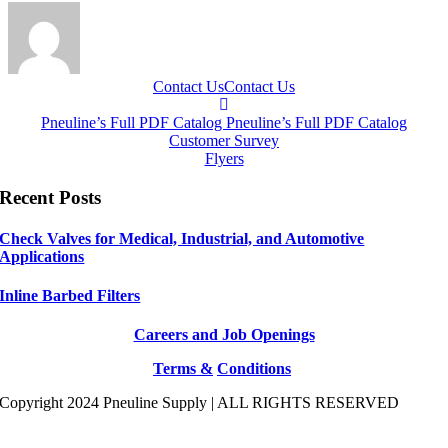
Contact Us
Contact Us
Pneuline’s Full PDF Catalog
Pneuline’s Full PDF Catalog
Customer Survey
Flyers
Recent Posts
Check Valves for Medical, Industrial, and Automotive
Applications
Inline Barbed Filters
Careers and Job Openings
Terms &
Conditions
Copyright 2024 Pneuline Supply | ALL RIGHTS RESERVED