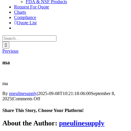
FDA & NSF Products
Request For Quote
Charts
Compliance
Quote List
Search
for:
Previous
ma
ma
By
pneulinesupply
|
2025-09-08T10:21:18-06:00
September 8,
on
2025
|
Comments Off
ma
Share This Story, Choose Your Platform!
Facebook
X
Reddit
LinkedIn
WhatsApp
Telegram
Tumblr
Pinterest
Vk
Xing
Email
About the Author:
pneulinesupply