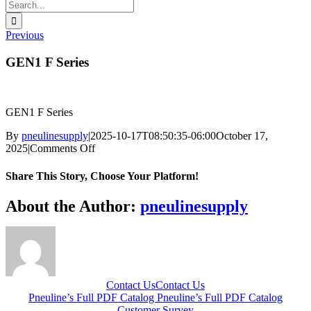
Search
for:
Previous
GEN1 F Series
GEN1 F Series
By
pneulinesupply
|
2025-10-17T08:50:35-06:00
October 17,
on
2025
|
Comments Off
GEN1
F
Share This Story, Choose Your Platform!
Series
Facebook
X
Reddit
LinkedIn
WhatsApp
Telegram
Tumblr
Pinterest
Vk
Xing
Email
About the Author:
pneulinesupply
Contact Us
Contact Us
Pneuline’s Full PDF Catalog
Pneuline’s Full PDF Catalog
Customer Survey