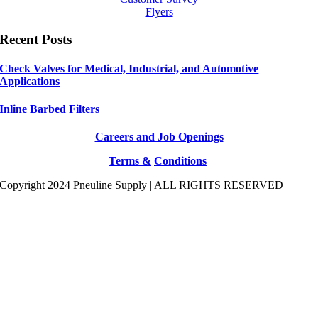
Flyers
Recent Posts
Check Valves for Medical, Industrial, and Automotive
Applications
Inline Barbed Filters
Careers and Job Openings
Terms &
Conditions
Copyright 2024 Pneuline Supply | ALL RIGHTS RESERVED