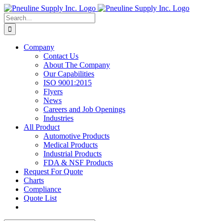
Skip
to
Search
content
for:
Company
Contact Us
About The Company
Our Capabilities
ISO 9001:2015
Flyers
News
Careers and Job Openings
Industries
All Product
Automotive Products
Medical Products
Industrial Products
FDA & NSF Products
Request For Quote
Charts
Compliance
Quote List