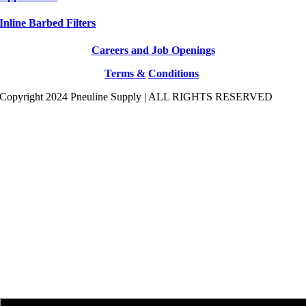
Inline Barbed Filters
Careers and Job Openings
Terms &
Conditions
Copyright 2024 Pneuline Supply | ALL RIGHTS RESERVED