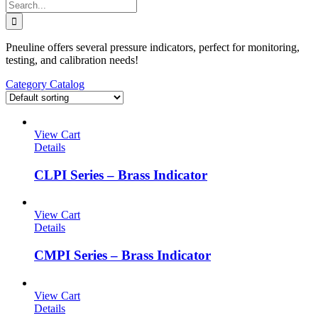
Search
for:
Pneuline offers several pressure indicators, perfect for monitoring,
testing, and calibration needs!
Category Catalog
View Cart
Details
CLPI Series – Brass Indicator
View Cart
Details
CMPI Series – Brass Indicator
View Cart
Details