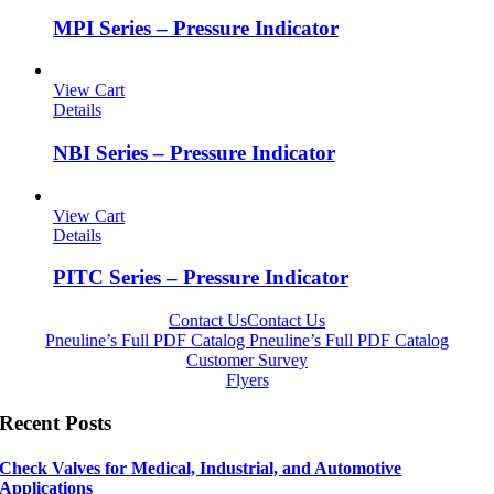
MPI Series – Pressure Indicator
View Cart
Details
NBI Series – Pressure Indicator
View Cart
Details
PITC Series – Pressure Indicator
Contact Us
Contact Us
Pneuline’s Full PDF Catalog
Pneuline’s Full PDF Catalog
Customer Survey
Flyers
Recent Posts
Check Valves for Medical, Industrial, and Automotive
Applications