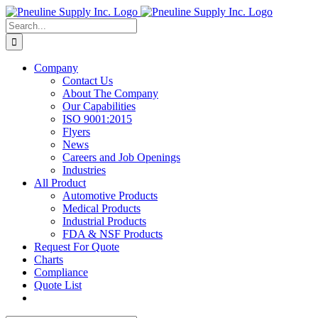
Skip
to
Search
content
for:
Company
Contact Us
About The Company
Our Capabilities
ISO 9001:2015
Flyers
News
Careers and Job Openings
Industries
All Product
Automotive Products
Medical Products
Industrial Products
FDA & NSF Products
Request For Quote
Charts
Compliance
Quote List