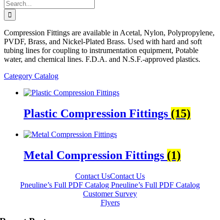
Search
for:
Compression Fittings are available in Acetal, Nylon, Polypropylene,
PVDF, Brass, and Nickel-Plated Brass. Used with hard and soft
tubing lines for coupling to instrumentation equipment, Potable
water, and chemical lines. F.D.A. and N.S.F.-approved plastics.
Category Catalog
Plastic Compression Fittings
(15)
Metal Compression Fittings
(1)
Contact Us
Contact Us
Pneuline’s Full PDF Catalog
Pneuline’s Full PDF Catalog
Customer Survey
Flyers