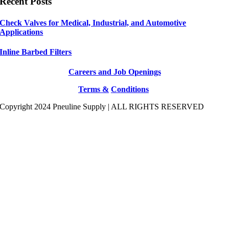
Recent Posts
Check Valves for Medical, Industrial, and Automotive
Applications
Inline Barbed Filters
Careers and Job Openings
Terms &
Conditions
Copyright 2024 Pneuline Supply | ALL RIGHTS RESERVED