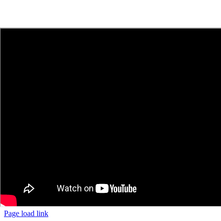
Page load link