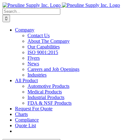
Skip
to
Search
content
for:
Company
Contact Us
About The Company
Our Capabilities
ISO 9001:2015
Flyers
News
Careers and Job Openings
Industries
All Product
Automotive Products
Medical Products
Industrial Products
FDA & NSF Products
Request For Quote
Charts
Compliance
Quote List