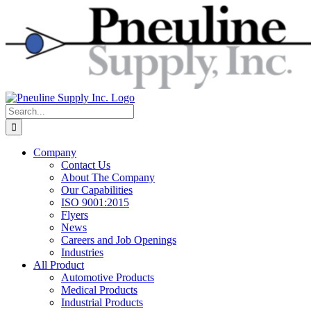
Skip
to
content
Search
for:
Company
Contact Us
About The Company
Our Capabilities
ISO 9001:2015
Flyers
News
Careers and Job Openings
Industries
All Product
Automotive Products
Medical Products
Industrial Products