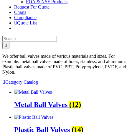
FDA & NSF Products
Request For Quote
Charts
Compliance
Quote List
Search
for:
We offer ball valves made of various materials and sizes. For
example: metal ball valves made of brass, stainless, and aluminum.
Plastic ball valves made of PVC, PBT, Polypropylene, PVDF, and
Nylon.
Category Catalog
Metal Ball Valves
(12)
Plastic Ball Valves
(14)