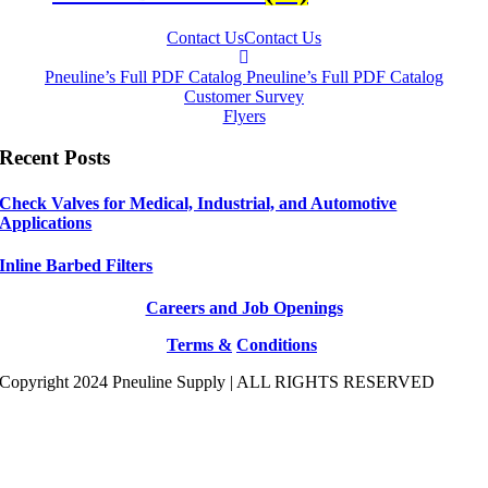
Contact Us
Contact Us
Pneuline’s Full PDF Catalog
Pneuline’s Full PDF Catalog
Customer Survey
Flyers
Recent Posts
Check Valves for Medical, Industrial, and Automotive
Applications
Inline Barbed Filters
Careers and Job Openings
Terms &
Conditions
Copyright 2024 Pneuline Supply | ALL RIGHTS RESERVED