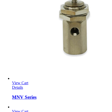
View Cart
Details
MNV Series
View Cart