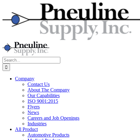
Skip
to
content
Search
for:
Company
Contact Us
About The Company
Our Capabilities
ISO 9001:2015
Flyers
News
Careers and Job Openings
Industries
All Product
Automotive Products