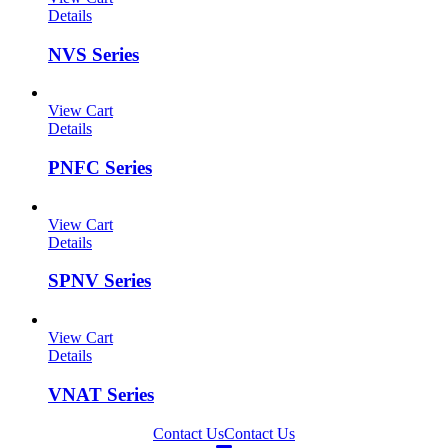
Details
NVS Series
View Cart
Details
PNFC Series
View Cart
Details
SPNV Series
View Cart
Details
VNAT Series
Contact Us
Contact Us