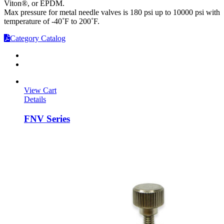
Viton®, or EPDM.
Max pressure for metal needle valves is 180 psi up to 10000 psi with
temperature of -40˚F to 200˚F.
Category Catalog
View Cart
Details
FNV Series