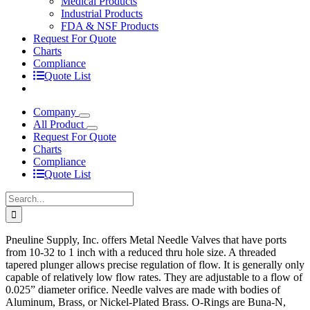
Medical Products
Industrial Products
FDA & NSF Products
Request For Quote
Charts
Compliance
Quote List
Company
All Product
Request For Quote
Charts
Compliance
Quote List
Search
for:
Pneuline Supply, Inc. offers Metal Needle Valves that have ports
from 10-32 to 1 inch with a reduced thru hole size. A threaded
tapered plunger allows precise regulation of flow. It is generally only
capable of relatively low flow rates. They are adjustable to a flow of
0.025” diameter orifice. Needle valves are made with bodies of
Aluminum, Brass, or Nickel-Plated Brass. O-Rings are Buna-N,